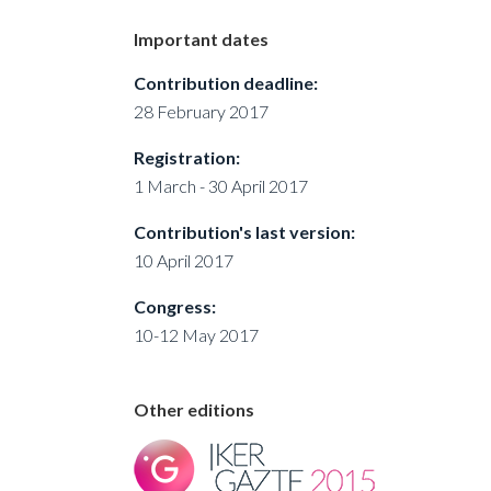
Important dates
Contribution deadline:
28 February 2017
Registration:
1 March - 30 April 2017
Contribution's last version:
10 April 2017
Congress:
10-12 May 2017
Other editions