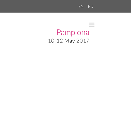
EN
EU