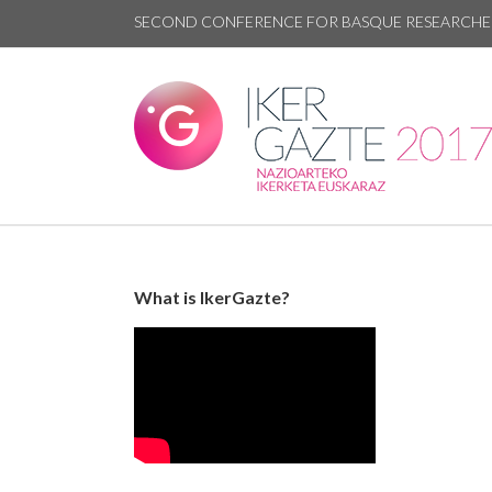
SECOND CONFERENCE FOR BASQUE RESEARCHE
What is IkerGazte?