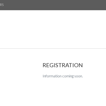
RS
REGISTRATION
Information coming soon.