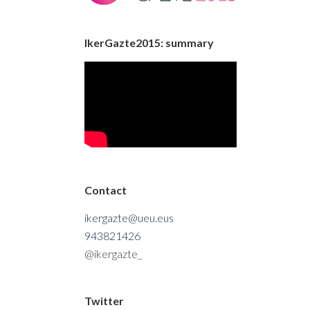
IkerGazte2015: summary
Contact
ikergazte@ueu.eus
943821426
@ikergazte_
Twitter