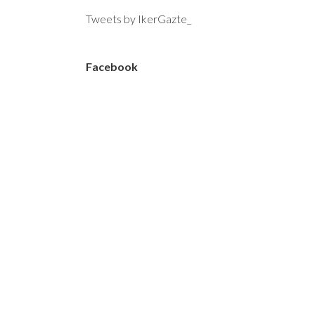
Tweets by IkerGazte_
Facebook